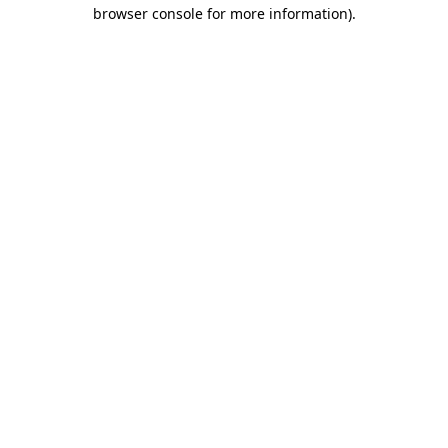
browser console for more information).