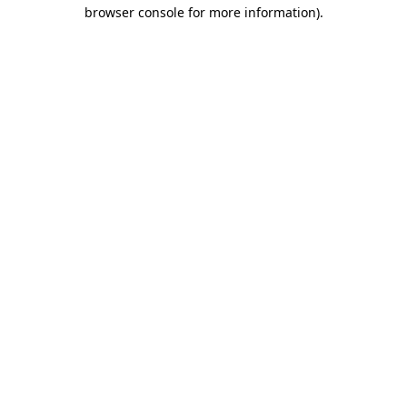
browser console for more information).