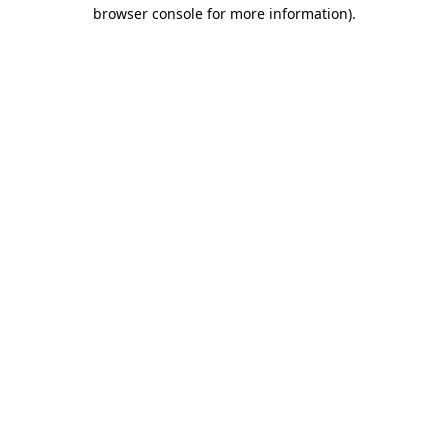
browser console for more information).