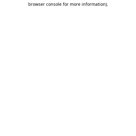
browser console for more information).