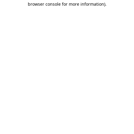
browser console for more information).