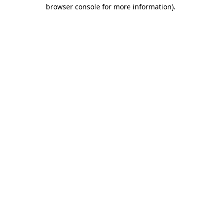
browser console for more information).