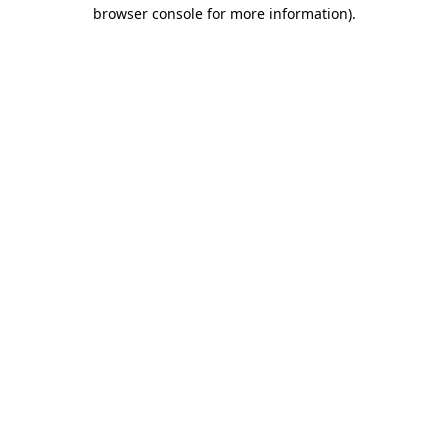
browser console for more information).