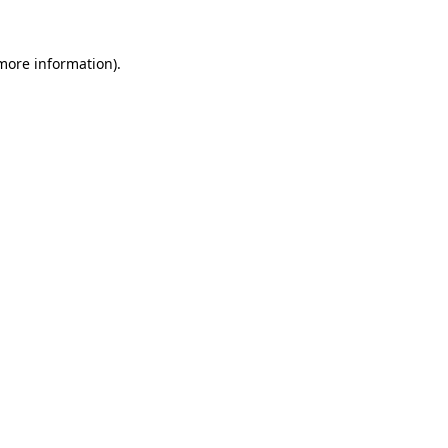
 more information).