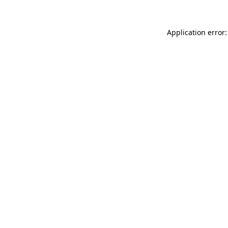
Application error: