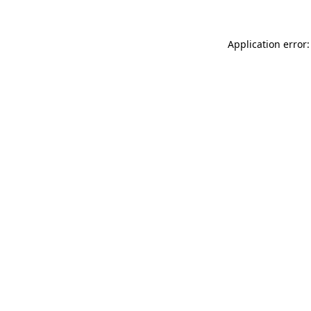
Application error: