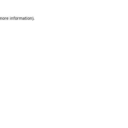
 more information).