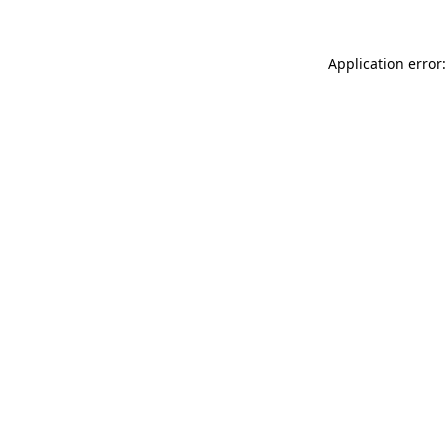
Application error: