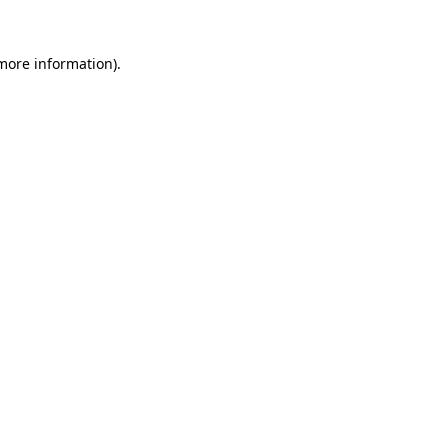
 more information).