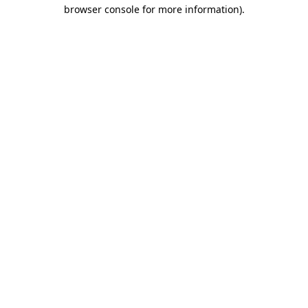
browser console for more information).