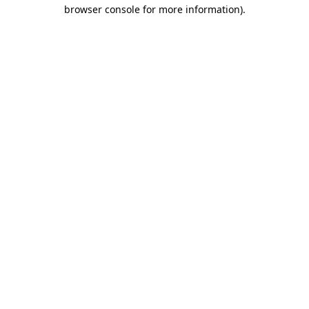
browser console for more information).