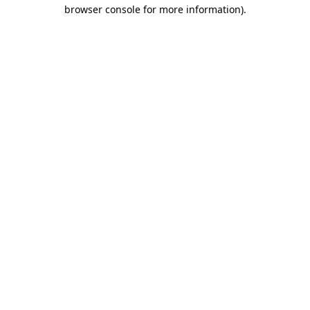
browser console for more information).