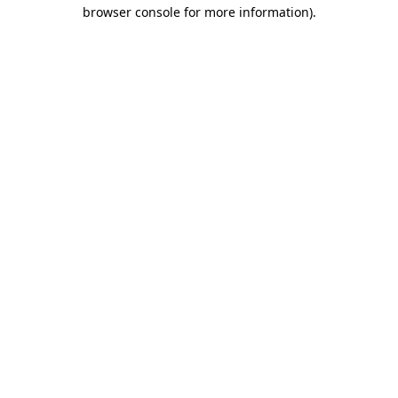
browser console for more information).