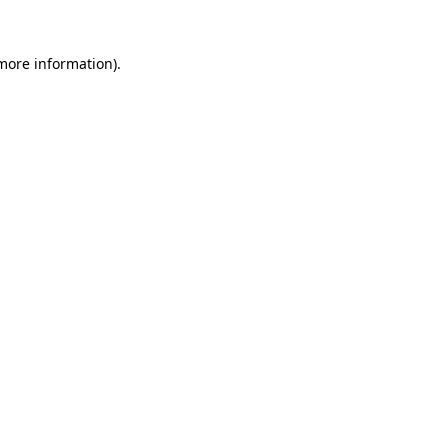
 more information).