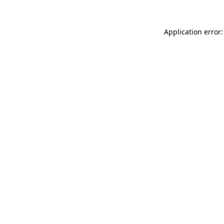
Application error: