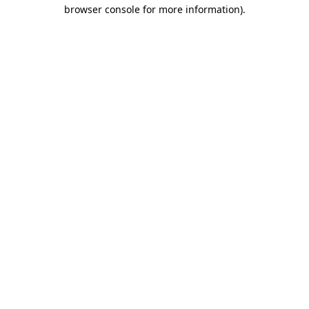
browser console for more information).