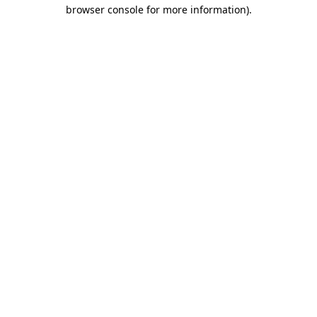
browser console for more information).