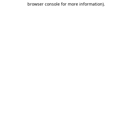
browser console for more information).