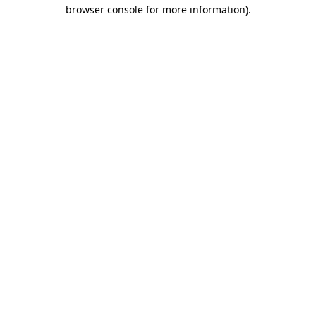
browser console for more information).