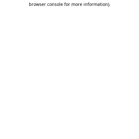
browser console for more information).