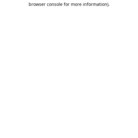
browser console for more information).