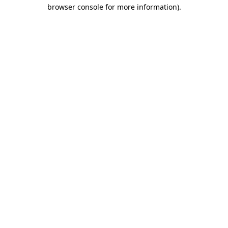
browser console for more information).