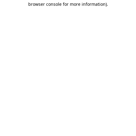
browser console for more information).