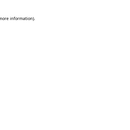
 more information).