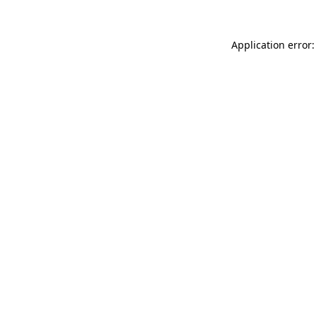
Application error: