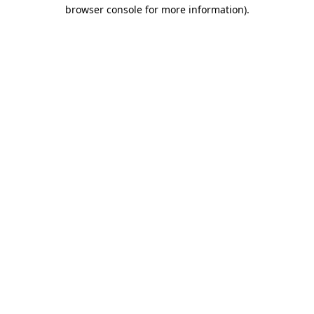
browser console for more information).