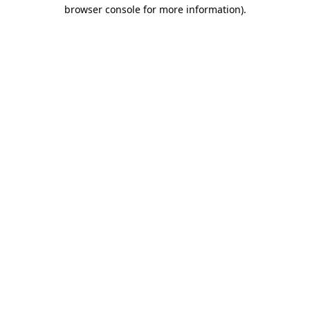
browser console for more information).