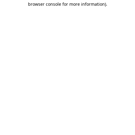
browser console for more information).