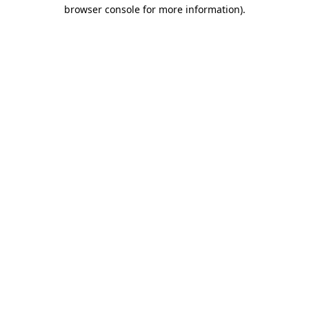
browser console for more information).