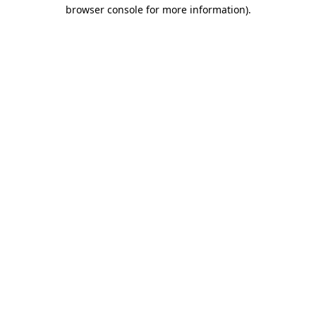
browser console for more information).