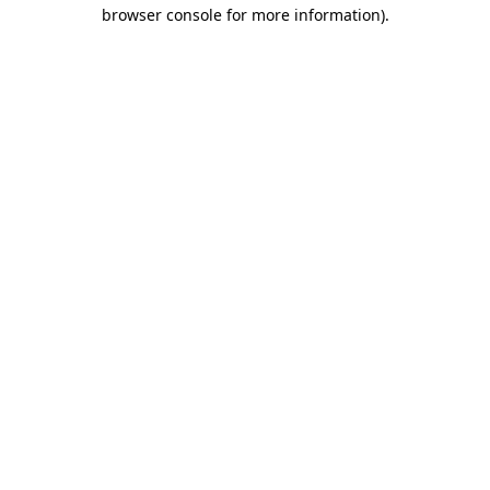
browser console for more information).