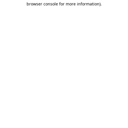
browser console for more information).