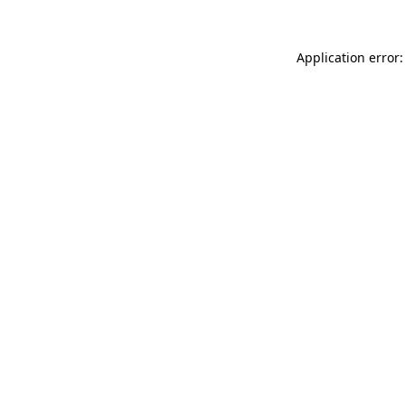
Application error: