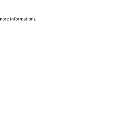
 more information).