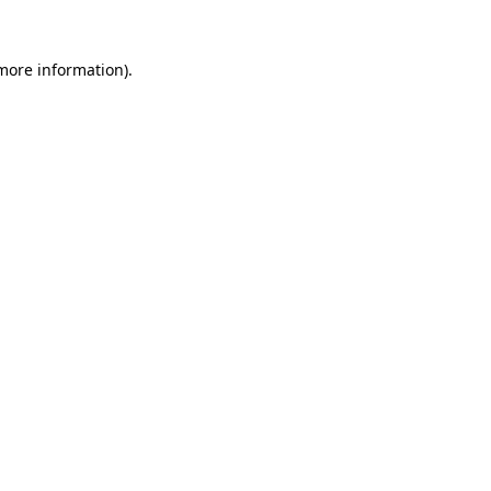
 more information).