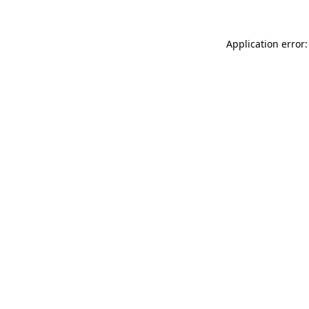
Application error: