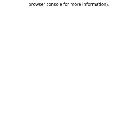
browser console for more information).