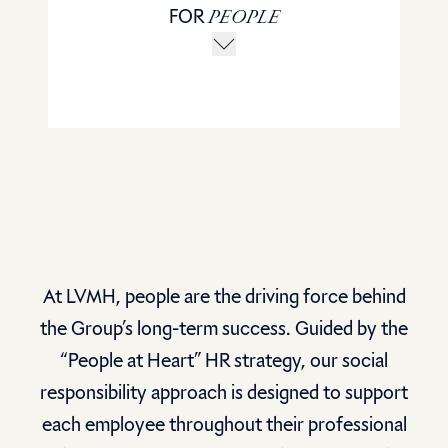
FOR
PEOPLE
At LVMH, people are the driving force behind
the Group’s long-term success. Guided by the
“People at Heart” HR strategy, our social
responsibility approach is designed to support
each employee throughout their professional