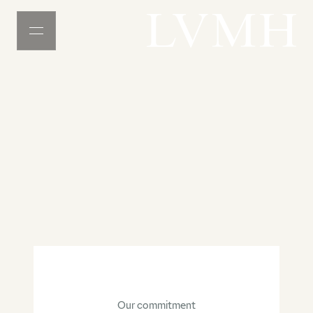
MENU
LVMH Homepage
Our commitment