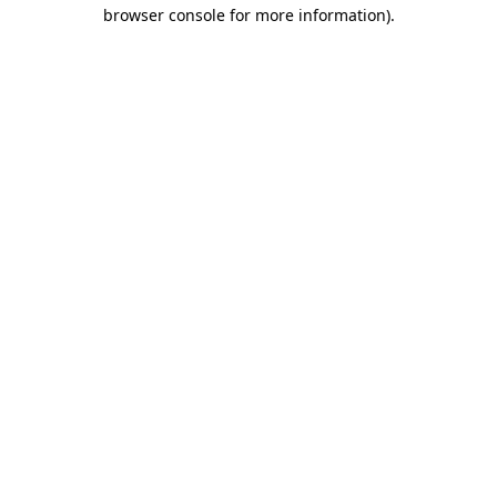
browser console for more information).