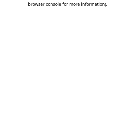
browser console for more information).