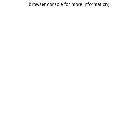
browser console for more information).