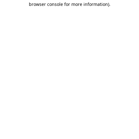
browser console for more information).