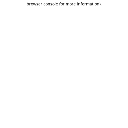
browser console for more information).