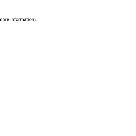
 more information).