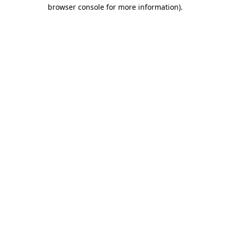
browser console for more information).