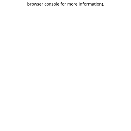
browser console for more information).