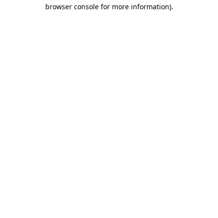
browser console for more information).