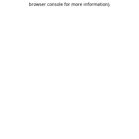
browser console for more information).