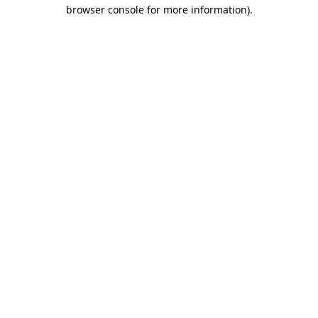
browser console for more information).