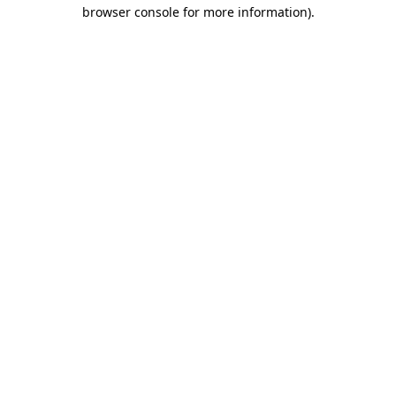
browser console for more information).