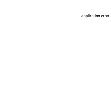
Application error: