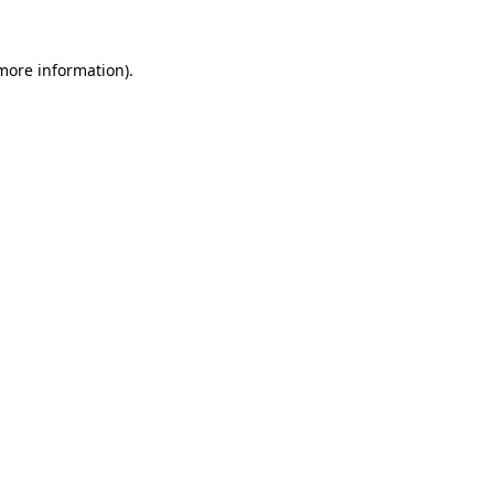
 more information).