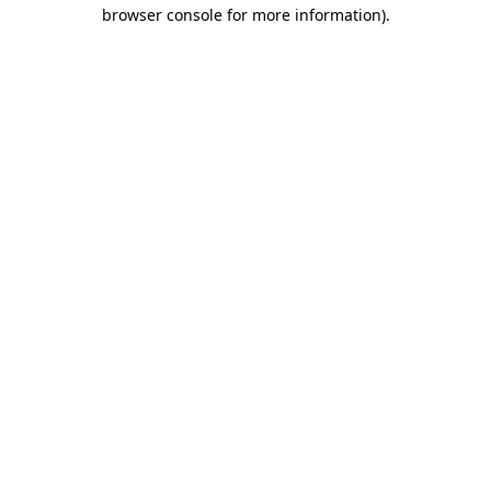
browser console for more information).