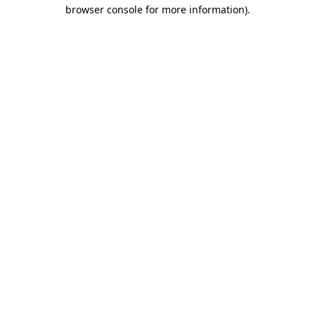
browser console for more information).